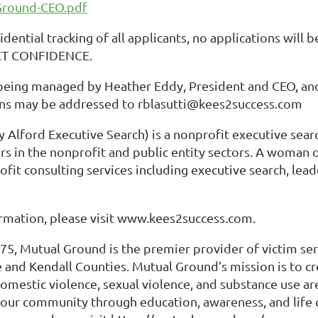
Ground-CEO.pdf
idential tracking of all applicants, no applications will
CT CONFIDENCE.
 being managed by Heather Eddy, President and CEO, and
ns may be addressed to rblasutti@kees2success.com
 Alford Executive Search) is a nonprofit executive sear
s in the nonprofit and public entity sectors. A woman 
ofit consulting services including executive search, lea
rmation, please visit www.kees2success.com.
5, Mutual Ground is the premier provider of victim ser
 and Kendall Counties. Mutual Ground’s mission is to cr
mestic violence, sexual violence, and substance use ar
f our community through education, awareness, and life