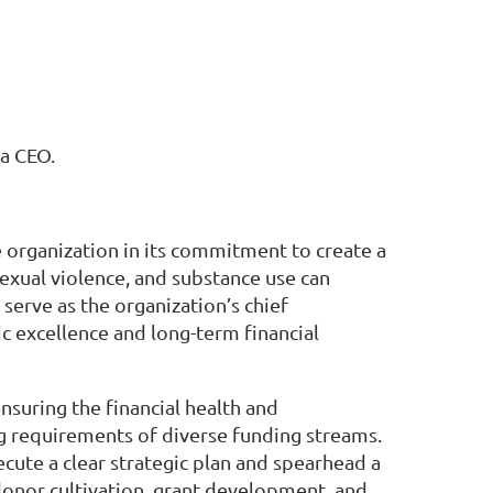
 a CEO.
e organization in its commitment to create a
exual violence, and substance use can
serve as the organization’s chief
c excellence and long-term financial
suring the financial health and
ng requirements of diverse funding streams.
cute a clear strategic plan and spearhead a
, donor cultivation, grant development, and