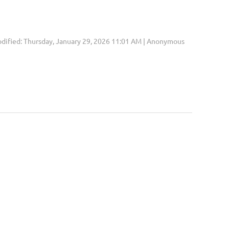
dified: Thursday, January 29, 2026 11:01 AM | Anonymous