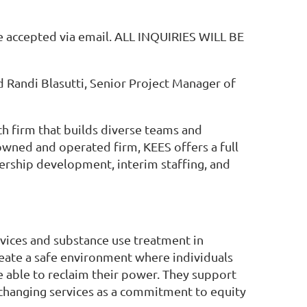
 be accepted via email. ALL INQUIRIES WILL BE
 Randi Blasutti, Senior Project Manager of
ch firm that builds diverse teams and
owned and operated firm, KEES offers a full
dership development, interim staffing, and
vices and substance use treatment in
eate a safe environment where individuals
e able to reclaim their power. They support
 changing services as a commitment to equity