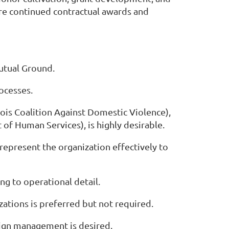
sure continued contractual awards and
utual Ground.
ocesses.
inois Coalition Against Domestic Violence),
of Human Services), is highly desirable.
 represent the organization effectively to
ng to operational detail.
zations is preferred but not required.
aign management is desired.