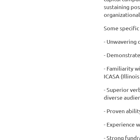
sustaining pos
organizational 
Some specific
- Unwavering 
- Demonstrate
- Familiarity 
ICASA (Illinoi
- Superior ver
diverse audien
- Proven abili
- Experience w
- Strong fundr