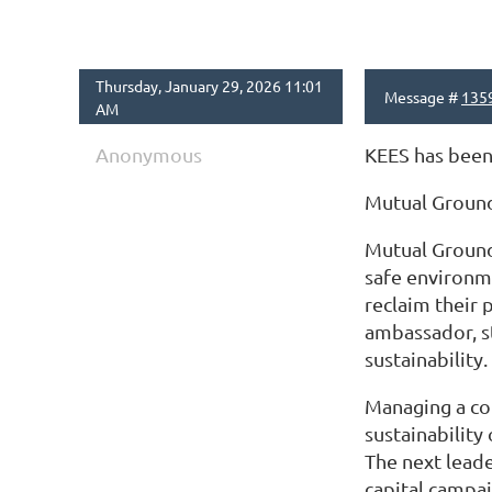
Thursday, January 29, 2026 11:01
Message #
135
AM
Anonymous
KEES has been 
Mutual Groun
Mutual Ground 
safe environm
reclaim their 
ambassador, st
sustainability.
Managing a com
sustainability
The next leade
capital campai