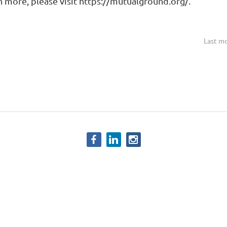
arn more, please visit https://mutualground.org/.
Last mo