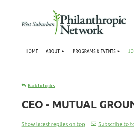
HOME
ABOUT
PROGRAMS & EVENTS
JO
Back to topics
CEO - MUTUAL GROU
Show latest replies on top
Subscribe to t