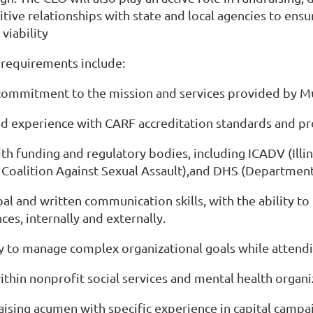
itive relationships with state and local agencies to en
viability
 requirements include:
commitment to the mission and services provided by M
d experience with CARF accreditation standards and pr
with funding and regulatory bodies, including ICADV (Ill
s Coalition Against Sexual Assault),and DHS (Department 
bal and written communication skills, with the ability to
ces, internally and externally.
ty to manage complex organizational goals while attendi
ithin nonprofit social services and mental health organi
aising acumen with specific experience in capital camp