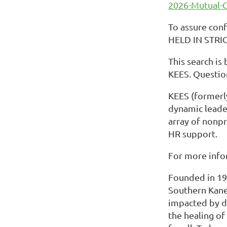
2026-Mutual-
To assure conf
HELD IN STRI
This search is
KEES. Questio
KEES (formerly
dynamic leader
array of nonpr
HR support.
For more info
Founded in 197
Southern Kane
impacted by do
the healing o