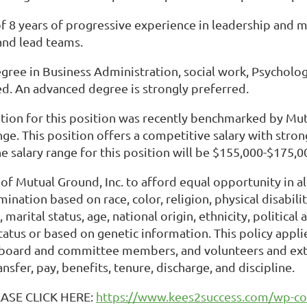
f 8 years of progressive experience in leadership and
and lead teams.
egree in Business Administration, social work, Psychol
red. An advanced degree is strongly preferred.
ion for this position was recently benchmarked by Mutua
nge. This position offers a competitive salary with stro
e salary range for this position will be $155,000-$175,0
cy of Mutual Ground, Inc. to afford equal opportunity in 
ination based on race, color, religion, physical disabilit
, marital status, age, national origin, ethnicity, political
atus or based on genetic information. This policy applie
oard and committee members, and volunteers and extend
nsfer, pay, benefits, tenure, discharge, and discipline.
EASE CLICK HERE:
https://www.kees2success.com/wp-co