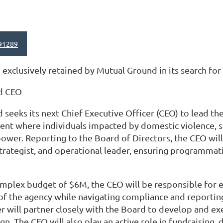
91289
exclusively retained by Mutual Ground in its search for
d CEO
seeks its next Chief Executive Officer (CEO) to lead th
ent where individuals impacted by domestic violence, s
power. Reporting to the Board of Directors, the CEO will 
rategist, and operational leader, ensuring programmati
plex budget of $6M, the CEO will be responsible for en
 of the agency while navigating compliance and reporti
r will partner closely with the Board to develop and exe
gn. The CEO will also play an active role in fundraising