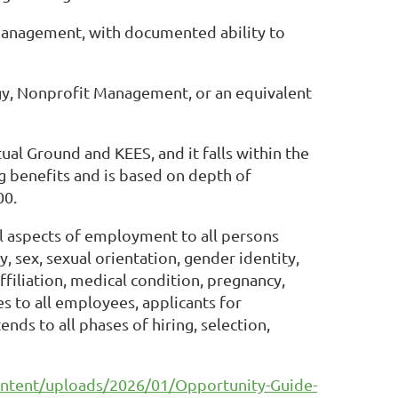
 management, with documented ability to
ogy, Nonprofit Management, or an equivalent
l Ground and KEES, and it falls within the
ng benefits and is based on depth of
00.
all aspects of employment to all persons
y, sex, sexual orientation, gender identity,
 affiliation, medical condition, pregnancy,
s to all employees, applicants for
s to all phases of hiring, selection,
ntent/uploads/2026/01/Opportunity-Guide-