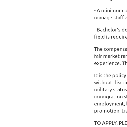
- A minimum o
manage staff 
- Bachelor’s d
field is requi
The compensat
fair market ra
experience. Th
It is the poli
without discrim
military status
immigration st
employment, b
promotion, tra
TO APPLY, PL