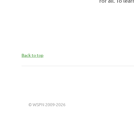
for all. To le
Back to top
©
WSPN 2009-2026