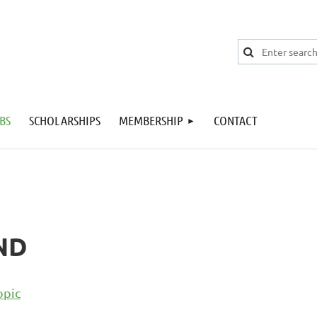
BS
SCHOLARSHIPS
MEMBERSHIP
CONTACT
ND
opic