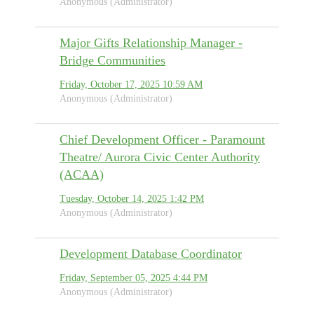
Anonymous (Administrator)
Major Gifts Relationship Manager -
Bridge Communities
Friday, October 17, 2025 10:59 AM
Anonymous (Administrator)
Chief Development Officer - Paramount
Theatre/ Aurora Civic Center Authority
(ACAA)
Tuesday, October 14, 2025 1:42 PM
Anonymous (Administrator)
Development Database Coordinator
Friday, September 05, 2025 4:44 PM
Anonymous (Administrator)