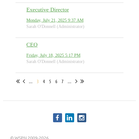
Executive Director
Monday, July 21, 2025 9:37 AM
Sarah O'Donnell (Administrator)
CEO
Friday, July 18, 2025 5:17 PM
Sarah O'Donnell (Administrator)
...
3
4
5
6
7
...
©
WSPN 2009-2026