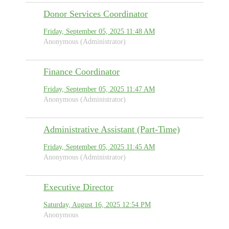
Donor Services Coordinator
Friday, September 05, 2025 11:48 AM
Anonymous (Administrator)
Finance Coordinator
Friday, September 05, 2025 11:47 AM
Anonymous (Administrator)
Administrative Assistant (Part-Time)
Friday, September 05, 2025 11:45 AM
Anonymous (Administrator)
Executive Director
Saturday, August 16, 2025 12:54 PM
Anonymous