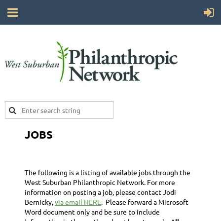
JOBS
The following is a listing of available jobs through the
West Suburban Philanthropic Network. For more
information on posting a job, please contact Jodi
Bernicky,
via email HERE
. Please forward a Microsoft
Word document only and be sure to include