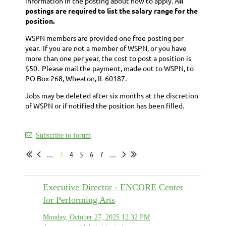
information in the posting about how to apply. A
ll
postings are required to list the salary range for the
position.
WSPN members are provided one free posting per
year. If you are not a member of WSPN, or you have
more than one per year, the cost to post a position is
$50. Please mail the payment, made out to WSPN, to
PO Box 268, Wheaton, IL 60187.
Jobs may be deleted after six months at the discretion
of WSPN or if notified the position has been filled.
Subscribe to forum
...
3
4
5
6
7
...
Executive Director - ENCORE Center
for Performing Arts
Monday, October 27, 2025 12:32 PM