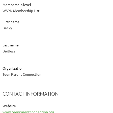
Membership level
WSPN Membership List
First name
Becky
Last name
Beilfuss
Organization
Teen Parent Connection
CONTACT INFORMATION
Website
www.teenparentconnection.org