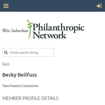
Back
Becky Beilfuss
Teen Parent Connection
MEMBER PROFILE DETAILS