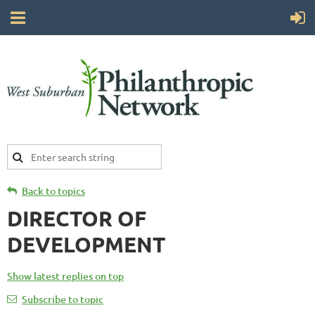
Back to topics
DIRECTOR OF
DEVELOPMENT
Show latest replies on top
Subscribe to topic