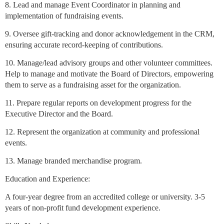
8. Lead and manage Event Coordinator in planning and
implementation of fundraising events.
9. Oversee gift-tracking and donor acknowledgement in the CRM,
ensuring accurate record-keeping of contributions.
10. Manage/lead advisory groups and other volunteer committees.
Help to manage and motivate the Board of Directors, empowering
them to serve as a fundraising asset for the organization.
11. Prepare regular reports on development progress for the
Executive Director and the Board.
12. Represent the organization at community and professional
events.
13. Manage branded merchandise program.
Education and Experience:
A four-year degree from an accredited college or university. 3-5
years of non-profit fund development experience.