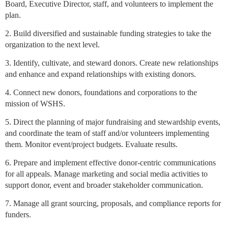
Board, Executive Director, staff, and volunteers to implement the
plan.
2. Build diversified and sustainable funding strategies to take the
organization to the next level.
3. Identify, cultivate, and steward donors. Create new relationships
and enhance and expand relationships with existing donors.
4. Connect new donors, foundations and corporations to the
mission of WSHS.
5. Direct the planning of major fundraising and stewardship events,
and coordinate the team of staff and/or volunteers implementing
them. Monitor event/project budgets. Evaluate results.
6. Prepare and implement effective donor-centric communications
for all appeals. Manage marketing and social media activities to
support donor, event and broader stakeholder communication.
7. Manage all grant sourcing, proposals, and compliance reports for
funders.