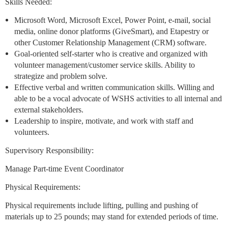
Skills Needed:
Microsoft Word, Microsoft Excel, Power Point, e-mail, social
media, online donor platforms (GiveSmart), and Etapestry or
other Customer Relationship Management (CRM) software.
Goal-oriented self-starter who is creative and organized with
volunteer management/customer service skills. Ability to
strategize and problem solve.
Effective verbal and written communication skills. Willing and
able to be a vocal advocate of WSHS activities to all internal and
external stakeholders.
Leadership to inspire, motivate, and work with staff and
volunteers.
Supervisory Responsibility:
Manage Part-time Event Coordinator
Physical Requirements:
Physical requirements include lifting, pulling and pushing of
materials up to 25 pounds; may stand for extended periods of time.