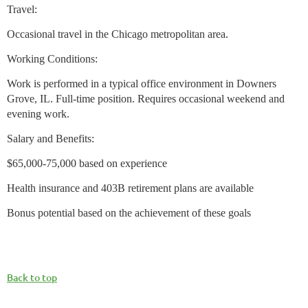
Travel:
Occasional travel in the Chicago metropolitan area.
Working Conditions:
Work is performed in a typical office environment in Downers
Grove, IL. Full-time position. Requires occasional weekend and
evening work.
Salary and Benefits:
$65,000-75,000 based on experience
Health insurance and 403B retirement plans are available
Bonus potential based on the achievement of these goals
Back to top