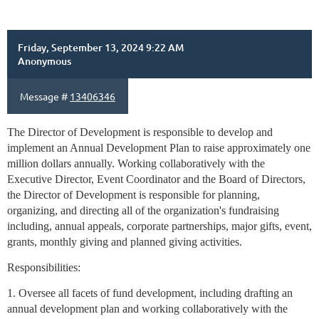
Friday, September 13, 2024 9:22 AM
Anonymous
Message #
13406346
The Director of Development is responsible to develop and
implement an Annual Development Plan to raise approximately one
million dollars annually. Working collaboratively with the
Executive Director, Event Coordinator and the Board of Directors,
the Director of Development is responsible for planning,
organizing, and directing all of the organization's fundraising
including, annual appeals, corporate partnerships, major gifts, event,
grants, monthly giving and planned giving activities.
Responsibilities:
1. Oversee all facets of fund development, including drafting an
annual development plan and working collaboratively with the