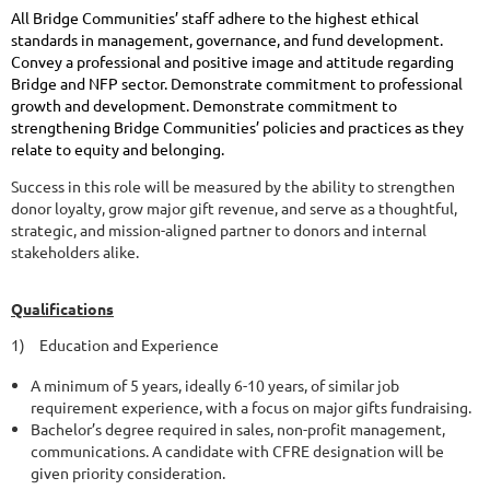
All Bridge Communities’ staff adhere to the highest ethical
standards in management, governance, and fund development.
Convey a professional and positive image and attitude regarding
Bridge and NFP sector. Demonstrate commitment to professional
growth and development. Demonstrate commitment to
strengthening Bridge Communities’ policies and practices as they
relate to equity and belonging.
Success in this role will be measured by the ability to strengthen
donor loyalty, grow major gift revenue, and serve as a thoughtful,
strategic, and mission-aligned partner to donors and internal
stakeholders alike.
Qualifications
1)
Education and Experience
A minimum of 5 years, ideally 6-10 years, of similar job
requirement experience, with a focus on major gifts fundraising.
Bachelor’s degree required in sales, non-profit management,
communications. A candidate with CFRE designation will be
given priority consideration.