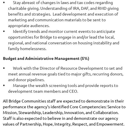
Stay abreast of changes in laws and tax codes regarding
charitable giving. Understanding of IRA, DAF, and RMD giving
benefits and strategies. Lead development and execution of
marketing and communication materials to be sent to
appropriate audiences.
Identify trends and monitor current events to anticipate
opportunities for Bridge to engage in and/or lead the local,
regional, and national conversation on housing instability and
family homelessness.
Budget and Administrative Management (5%)
Work with the Director of Resource Development to set and
meet annual revenue goals tied to major gifts, recurring donors,
and donor pipelines.
Manage the wealth screening tools and provide reports to
development team members and CEO.
All Bridge Communities staff are expected to demonstrate in their
performance the agency’s identified Core Competencies: Service to
Mission, Stewardship, Leadership, Innovation, and Collaboration.
Staff is also expected to believe in and demonstrate our agency
values of Partnership, Hope, Integrity, Respect, and Empowerment.