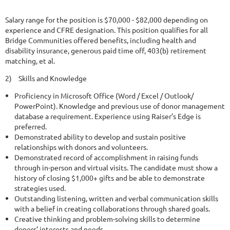
Salary range for the position is $70,000 - $82,000 depending on
experience and CFRE designation. This position qualifies for all
Bridge Communities offered benefits, including health and
disability insurance, generous paid time off, 403(b) retirement
matching, et al.
2)
Skills and Knowledge
Proficiency in Microsoft Office (Word / Excel / Outlook/
PowerPoint). Knowledge and previous use of donor management
database a requirement. Experience using Raiser’s Edge is
preferred.
Demonstrated ability to develop and sustain positive
relationships with donors and volunteers.
Demonstrated record of accomplishment in raising funds
through in-person and virtual visits. The candidate must show a
history of closing $1,000+ gifts and be able to demonstrate
strategies used.
Outstanding listening, written and verbal communication skills
with a belief in creating collaborations through shared goals.
Creative thinking and problem-solving skills to determine
donors’ interests and needs.