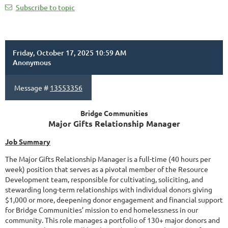
Subscribe to topic
Friday, October 17, 2025 10:59 AM
Anonymous
Message #
13553356
Bridge Communities
Major Gifts Relationship Manager
Job Summary
The Major Gifts Relationship Manager is a full-time (40 hours per
week) position that serves as a pivotal member of the Resource
Development team, responsible for cultivating, soliciting, and
stewarding long-term relationships with individual donors giving
$1,000 or more, deepening donor engagement and financial support
for Bridge Communities’ mission to end homelessness in our
community. This role manages a portfolio of 130+ major donors and