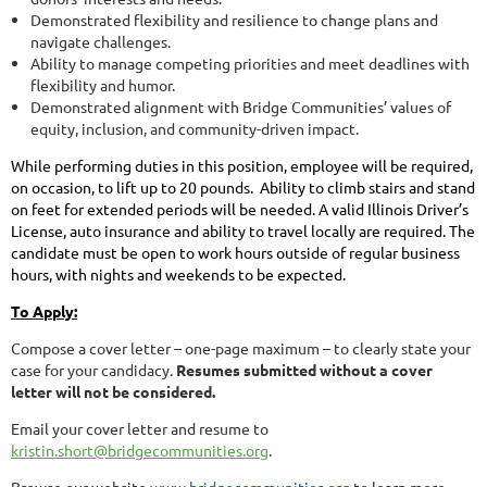
Demonstrated flexibility and resilience to change plans and
navigate challenges.
Ability to manage competing priorities and meet deadlines with
flexibility and humor.
Demonstrated alignment with Bridge Communities’ values of
equity, inclusion, and community-driven impact.
While performing duties in this position, employee will be required,
on occasion, to lift up to 20 pounds. Ability to climb stairs and stand
on feet for extended periods will be needed. A valid Illinois Driver’s
License, auto insurance and ability to travel locally are required. The
candidate must be
open to work hours outside of regular business
hours, with nights and weekends to be expected.
To Apply:
Compose a cover letter – one-page maximum – to clearly state your
case for your candidacy.
Resumes submitted without a cover
letter will not be considered.
Email your cover letter and resume to
kristin.short@bridgecommunities.org
.