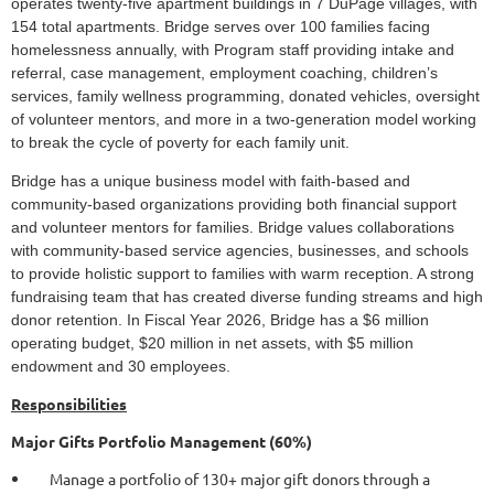
operates twenty-five apartment buildings in 7 DuPage villages, with
154 total apartments. Bridge serves over 100 families facing
homelessness annually, with Program staff providing intake and
referral, case management, employment coaching, children’s
services, family wellness programming, donated vehicles, oversight
of volunteer mentors, and more in a two-generation model working
to break the cycle of poverty for each family unit.
Bridge has a unique business model with faith-based and
community-based organizations providing both financial support
and volunteer mentors for families. Bridge values collaborations
with community-based service agencies, businesses, and schools
to provide holistic support to families with warm reception. A strong
fundraising team that has created diverse funding streams and high
donor retention. In Fiscal Year 2026, Bridge has a $6 million
operating budget, $20 million in net assets, with $5 million
endowment and 30 employees.
Responsibilities
Major Gifts Portfolio Management (60%)
Manage a portfolio of 130+ major gift donors through a