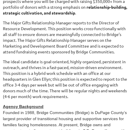
prospects where you will be charged with raising $350,000+ from a
portfolio of donors with a strong emphasis on
relationship-building,
strategic cultivation, and stewardship
.
The Major Gifts Relationship Manager reports to the Director of
Resource Development. This position works cross-functionally with
all staff to ensure donors are meaningfully connected to Bridge’s
impact. The Major Gifts Relationship Manager serves on the
Marketing and Development Board Committee and is expected to
attend fundraising events sponsored by Bridge Communities.
The ideal candidate is goal-oriented, highly organized, persistent in
outreach, and thrives in a fast-paced, mission-driven environment.
This position is a hybrid work schedule with an office at our
headquarters in Glen Ellyn; this position is expected to report to the
office 3-4 days per week but will be out of office engaging with
donors much of the time. There will be regular nights and weekends
(4-6 per month) work requirements.
Agency Background
Founded in 1988, Bridge Communities (Bridge) is DuPage County’s
largest provider of transitional housing and supportive services for
families facing homelessness. At present, Bridge owns and