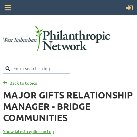
Back to topics
MAJOR GIFTS RELATIONSHIP
MANAGER - BRIDGE
COMMUNITIES
Show latest replies on top