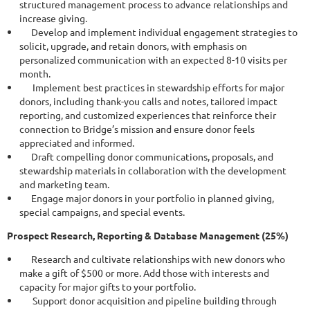
structured management process to advance relationships and
increase giving.
Develop and implement individual engagement strategies to
solicit, upgrade, and retain donors, with emphasis on
personalized communication with an expected 8-10 visits per
month.
Implement best practices in stewardship efforts for major
donors, including thank-you calls and notes, tailored impact
reporting, and customized experiences that reinforce their
connection to Bridge’s mission and ensure donor feels
appreciated and informed.
Draft compelling donor communications, proposals, and
stewardship materials in collaboration with the development
and marketing team.
Engage major donors in your portfolio in planned giving,
special campaigns, and special events.
Prospect Research, Reporting & Database Management (25%)
Research and cultivate relationships with new donors who
make a gift of $500 or more. Add those with interests and
capacity for major gifts to your portfolio.
Support donor acquisition and pipeline building through