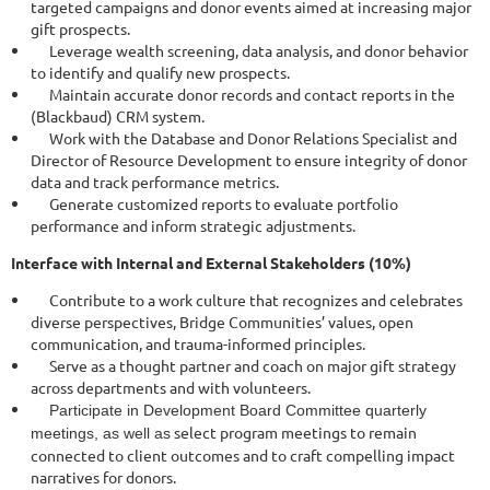
targeted campaigns and donor events aimed at increasing major
gift prospects.
Leverage wealth screening, data analysis, and donor behavior
to identify and qualify new prospects.
Maintain accurate donor records and contact reports in the
(Blackbaud) CRM system.
Work with the Database and Donor Relations Specialist and
Director of Resource Development to ensure integrity of donor
data and track performance metrics.
Generate customized reports to evaluate portfolio
performance and inform strategic adjustments.
Interface with Internal and External Stakeholders (10%)
Contribute to a work culture that recognizes and celebrates
diverse perspectives, Bridge Communities’ values, open
communication, and trauma-informed principles.
Serve as a thought partner and coach on major gift strategy
across departments and with volunteers.
Participate in Development Board Committee quarterly
select program meetings to remain
meetings, as well as
connected to client outcomes and to craft compelling impact
narratives for donors.