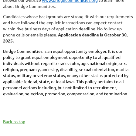
Browse our website
www.bridgecommunities.org
to learn more
about Bridge Communities.
Candidates whose backgrounds are strong fit with our requirements
and have followed the explicit instructions can expect contact
within five business days of application deadline. No follow-up
phone calls or emails please.
Application deadline is October 30,
2025.
Bridge Communities is an equal opportunity employer. It is our
policy to grant equal employment opportunity to all qualified
individuals without regard to race, color, age, national origin, sex,
religion, pregnancy, ancestry, disability, sexual orientation, marital
status, military or veteran status, or any other status protected by
applicable federal, state, or local laws. This policy pertains to all
personnel actions including, but not limited to recruitment,
evaluation, selection, promotion, compensation, and termination.
Back to top